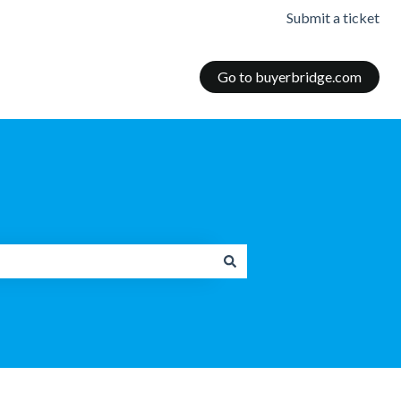
Submit a ticket
Go to buyerbridge.com