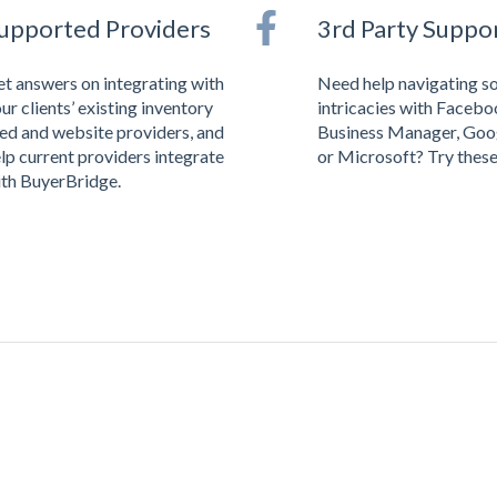
upported Providers
3rd Party Suppo
t answers on integrating with
Need help navigating s
ur clients’ existing inventory
intricacies with Faceb
ed and website providers, and
Business Manager, Goo
lp current providers integrate
or Microsoft? Try these 
th BuyerBridge.