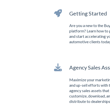
Getting Started
Are you a new to the Bu
platform? Learn how to 
and start accelerating y
automotive clients today
Agency Sales Ass
Maximize your marketing
and up-sell efforts with 
agency sales assets that
customize, download, a
distribute to dealerships