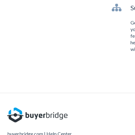
S
Ge
yo
fe
he
wi
buyerbridge.com | Help Center