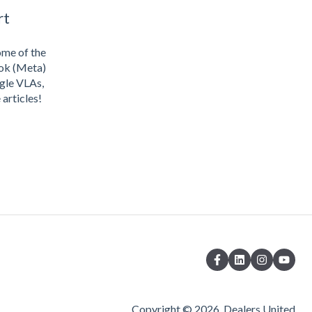
rt
ome of the
ook (Meta)
gle VLAs,
articles!
Copyright © 2026, Dealers United