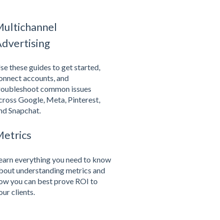
ultichannel
dvertising
se these guides to get started,
onnect accounts, and
roubleshoot common issues
cross Google, Meta, Pinterest,
nd Snapchat.
etrics
earn everything you need to know
bout understanding metrics and
ow you can best prove ROI to
our clients.