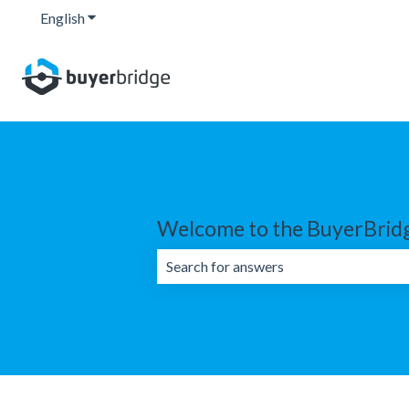
English
Show submenu for translations
Welcome to the BuyerBridg
There are no suggestions because the 