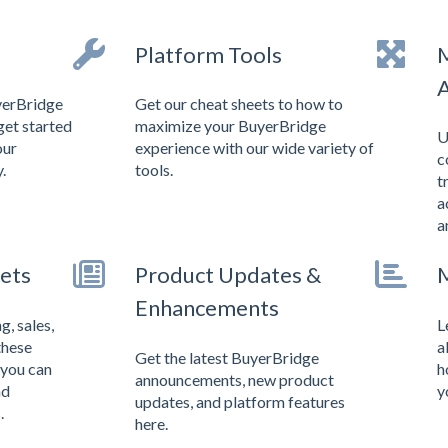
Platform Tools
M
A
yerBridge
Get our cheat sheets to how to
get started
maximize your BuyerBridge
U
our
experience with our wide variety of
c
.
tools.
t
a
a
ets
Product Updates &
M
Enhancements
, sales,
L
these
a
Get the latest BuyerBridge
 you can
h
announcements, new product
nd
y
updates, and platform features
.
here.