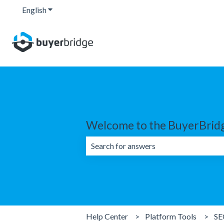
English
Show submenu for translations
Welcome to the BuyerBridg
There are no suggestions because the 
Help Center
Platform Tools
SE