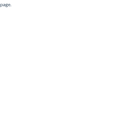
 page.