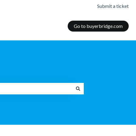
Submit a ticket
Go to buyerbridge.com