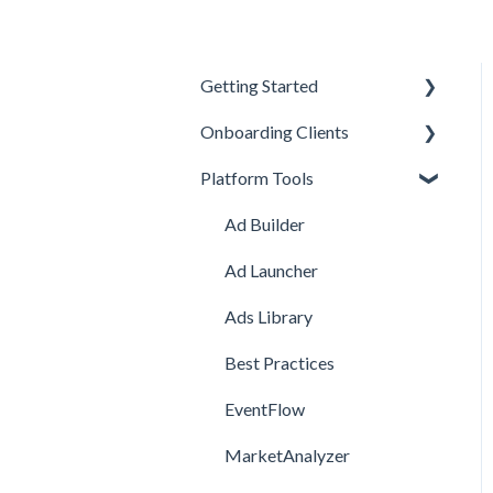
Getting Started
Onboarding Clients
Welcome Kit
Platform Tools
Getting Started
Meta Onboarding
Navigating the Platform
Channel Onboarding
Ad Builder
Account Management
Snapchat Onboarding
Ad Launcher
TikTok Onboarding
Ads Library
Pinterest Onboarding
Best Practices
SEO Onboarding
EventFlow
Google Onboarding
MarketAnalyzer