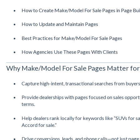
How to Create Make/Model For Sale Pages in Page Bui
How to Update and Maintain Pages
Best Practices for Make/Model For Sale Pages
How Agencies Use These Pages With Clients
Why Make/Model For Sale Pages Matter for
Capture high-intent, transactional searches from buyers
Provide dealerships with pages focused on sales opport
terms.
Help dealers rank locally for keywords like “SUVs for sa
Accord for sale.”
Drive conversions, leads, and phone calls—not just page