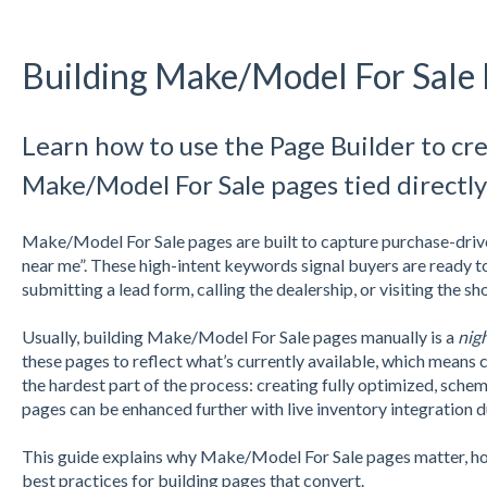
Building Make/Model For Sale
Learn how to use the Page Builder to c
Make/Model For Sale pages tied directly
Make/Model For Sale pages are built to capture purchase-drive
near me”. These high-intent keywords signal buyers are ready t
submitting a lead form, calling the dealership, or visiting the 
Usually, building Make/Model For Sale pages manually is a
nig
these pages to reflect what’s currently available, which mean
the hardest part of the process: creating fully optimized,
schema
pages can be enhanced further with live inventory integration d
This guide explains why Make/Model For Sale pages matter, ho
best practices for building pages that convert.