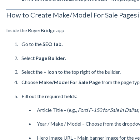
How to Create Make/Model For Sale Pages i
Inside the BuyerBridge app:
Go to the
SEO tab.
Select
Page Builder.
Select the
+ Icon
to the top right of the builder.
Choose
Make/Model For Sale Page
from the page typ
Fill out the required fields:
Article Title – (e.g.,
Ford F-150 for Sale in Dallas,
Year / Make / Model – Choose from the dropdo
Hero Image URL – Main banner image for the veh