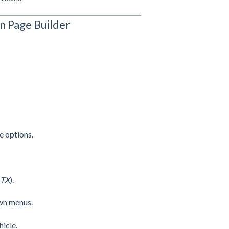
n Page Builder
e options.
 TX
).
wn menus.
icle.