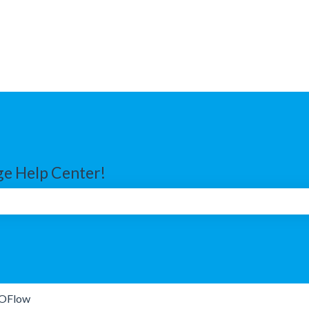
e Help Center!
search field is empty.
OFlow