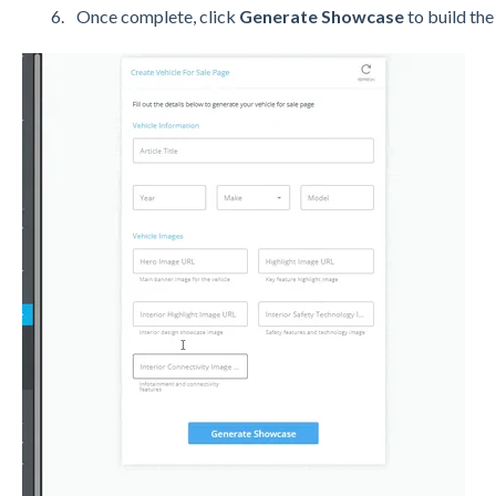
Once complete, click
Generate Showcase
to build the