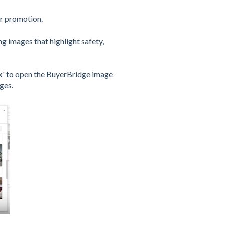
r promotion.
g images that highlight safety,
k
' to open the BuyerBridge image
ges.