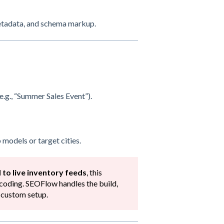
metadata, and schema markup.
e.g., “Summer Sales Event”).
 models or target cities.
 to live inventory feeds
, this
coding. SEOFlow handles the build,
a custom setup.