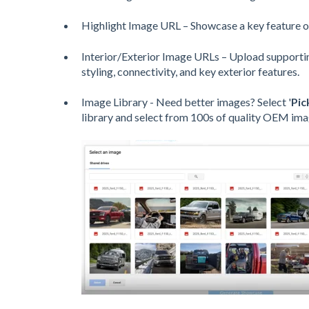
Highlight Image URL – Showcase a key feature o
Interior/Exterior Image URLs – Upload supportin
styling, connectivity, and key exterior features.
Image Library - Need better images? Select '
Pic
library and select from 100s of quality OEM ima