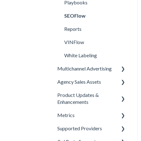
Playbooks
SEOFlow
Reports
VINFlow
White Labeling
Multichannel Advertising
Agency Sales Assets
Overview
Product Updates &
Google
Facebook Sales Assets
Enhancements
Meta
Google Sales Assets
Metrics
Enhancements
Pinterest
Graphics & Web Elements
Supported Providers
Product Updates
Offline Events
Snapchat
Instagram Sales Assets