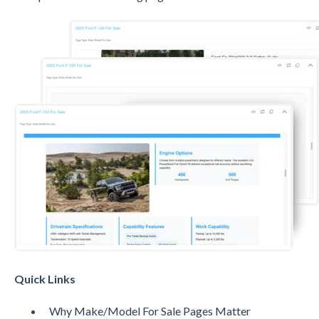
Quick Links
Why Make/Model For Sale Pages Matter