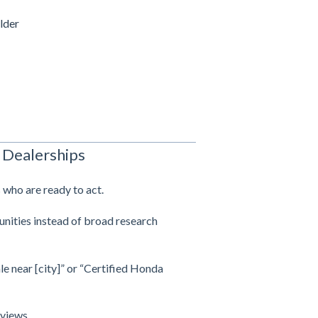
lder
 Dealerships
 who are ready to act.
unities instead of broad research
le near [city]” or “Certified Honda
 views.