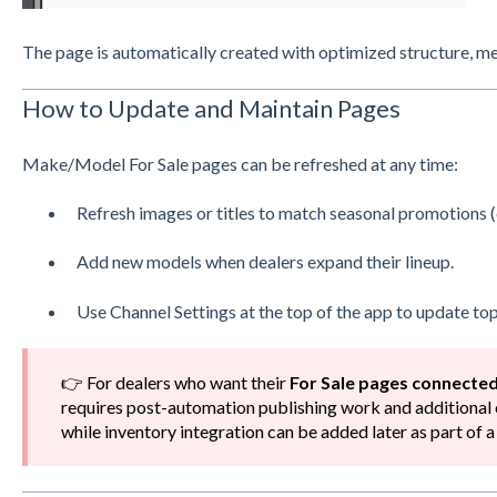
The page is automatically created with optimized structure, 
How to Update and Maintain Pages
Make/Model For Sale pages can be refreshed at any time:
Refresh images or titles to match seasonal promotions (
Add new models when dealers expand their lineup.
Use Channel Settings at the top of the app to update top
👉 For dealers who want their
For Sale pages connected
requires post-automation publishing work and additional 
while inventory integration can be added later as part of 