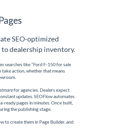
 Pages
reate SEO-optimized
 to dealership inventory.
n searches like “Ford F-150 for sale
o take action, whether that means
showroom.
htmare
for agencies. Dealers expect
s constant updates. SEOFlow automates
-ready pages in minutes. Once built,
uring the publishing stage.
w to create them in Page Builder, and