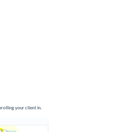
nrolling your client in.