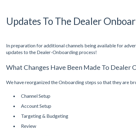
Updates To The Dealer Onboar
In preparation for additional channels being available for adve
updates to the Dealer-Onboarding process!
What Changes Have Been Made To Dealer 
We have reorganized the Onboarding steps so that they are br
Channel Setup
Account Setup
Targeting & Budgeting
Review