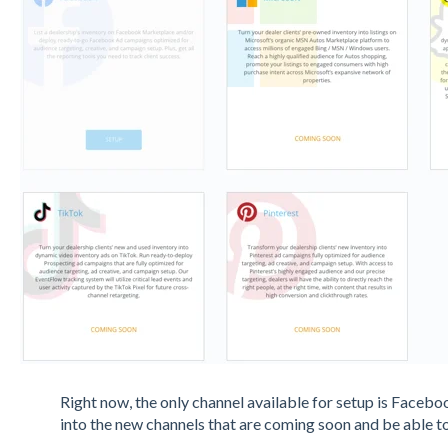
Right now, the only channel available for setup is Faceboo
into the new channels that are coming soon and be able t