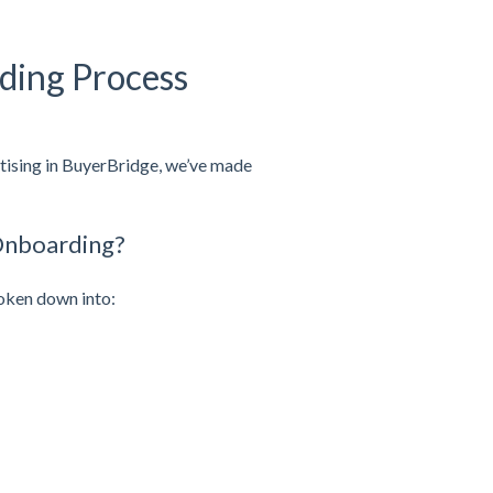
ding Process
rtising in BuyerBridge, we’ve made
Onboarding?
oken down into: