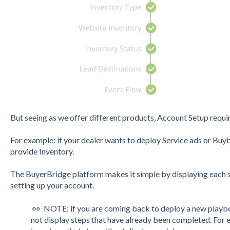
But seeing as we offer different products, Account Setup requi
For example: if your dealer wants to deploy Service ads or Buy
provide Inventory.
The BuyerBridge platform makes it simple by displaying each 
setting up your account.
👀 NOTE: if you are coming back to deploy a new playbo
not display steps that have already been completed. For e