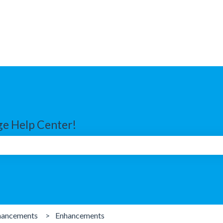
e Help Center!
search field is empty.
hancements
Enhancements