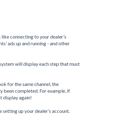
 like connecting to your dealer’s
ts’ ads up and running - and other
!
system will display each step that must
ok for the same channel, the
dy been completed. For example, if
t display again!
be setting up your dealer’s account.