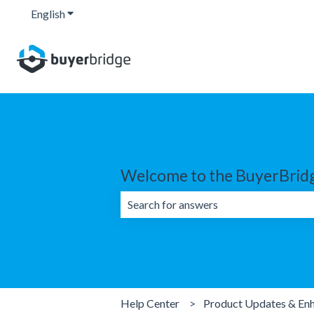
English
Show submenu for translations
Welcome to the BuyerBridg
There are no suggestions because the 
Help Center
Product Updates & En