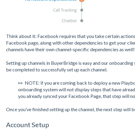
Think about it: Facebook requires that you take certain actions
Facebook page, along with other dependencies to get your clien
channels have their own channel-specific dependencies as well
Setting up channels in BuyerBridge is easy and our onboarding 
be completed to successfully set up each channel.
👀 NOTE: if you are coming back to deploy a new Playbo
onboarding system will not display steps that have alrea
you already synced your Facebook Page, that step will no
Once you’ve finished setting up the channel, the next step will 
Account Setup