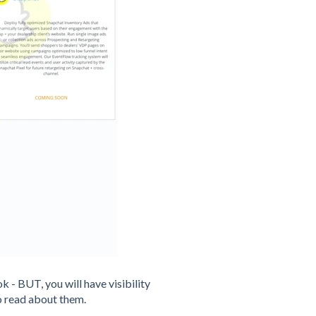
k - BUT, you will have visibility
o read about them.