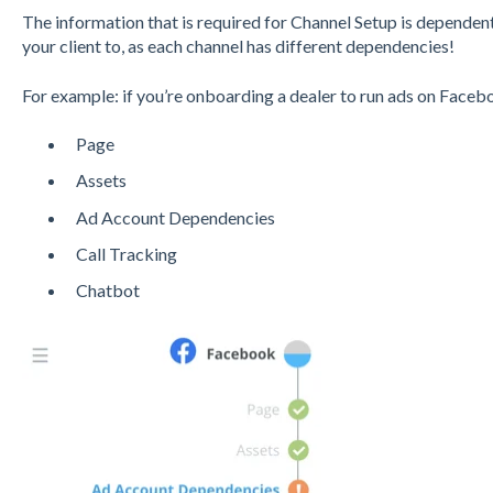
The information that is required for Channel Setup is dependen
your client to, as each channel has different dependencies!
For example: if you’re onboarding a dealer to run ads on Facebo
Page
Assets
Ad Account Dependencies
Call Tracking
Chatbot