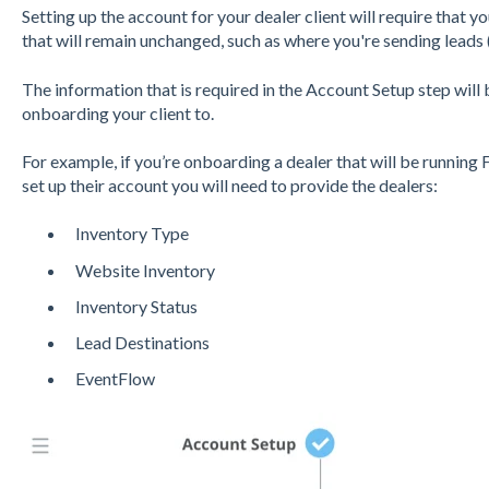
Setting up the account for your dealer client will require that
that will remain unchanged, such as where you're sending leads 
The information that is required in the Account Setup step will
onboarding your client to.
For example, if you’re onboarding a dealer that will be runnin
set up their account you will need to provide the dealers:
Inventory Type
Website Inventory
Inventory Status
Lead Destinations
EventFlow