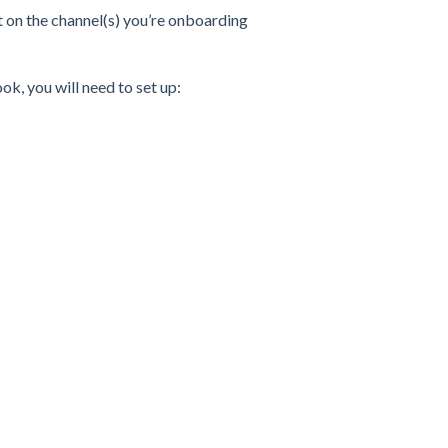
t on the channel(s) you’re onboarding
ok, you will need to set up: