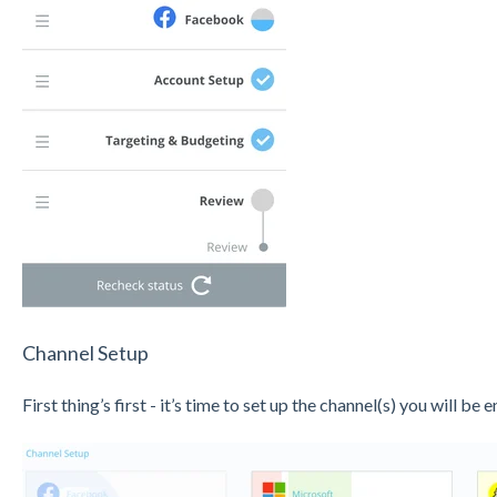
Channel Setup
First thing’s first - it’s time to set up the channel(s) you will be e