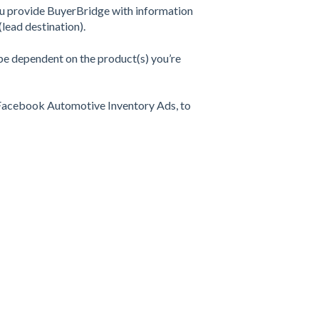
 you provide BuyerBridge with information
(lead destination).
 be dependent on the product(s) you’re
g Facebook Automotive Inventory Ads, to