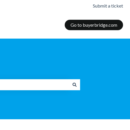
Submit a ticket
Go to buyerbridge.com