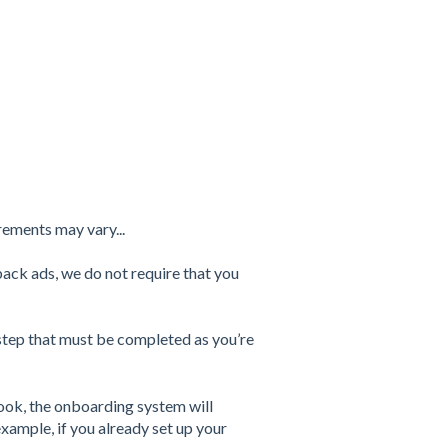
rements may vary...
back ads, we do not require that you
step that must be completed as you’re
ok, the onboarding system will
xample, if you already set up your