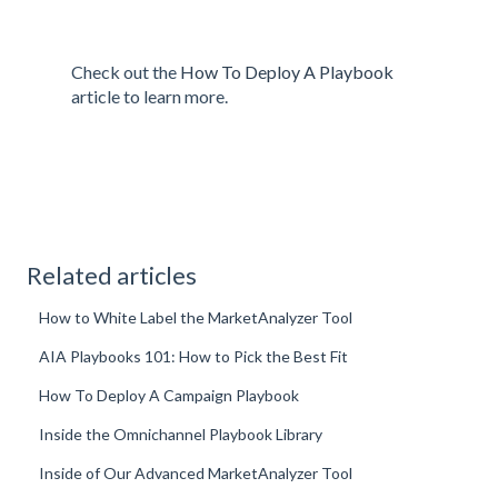
Check out the
How To Deploy A Playbook
article to learn more.
Related articles
How to White Label the MarketAnalyzer Tool
AIA Playbooks 101: How to Pick the Best Fit
How To Deploy A Campaign Playbook
Inside the Omnichannel Playbook Library
Inside of Our Advanced MarketAnalyzer Tool