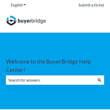
English
Show submenu for translations
Submit a ticket
Welcome to the BuyerBridge Help
Center!
There are no suggestions because the search field is emp