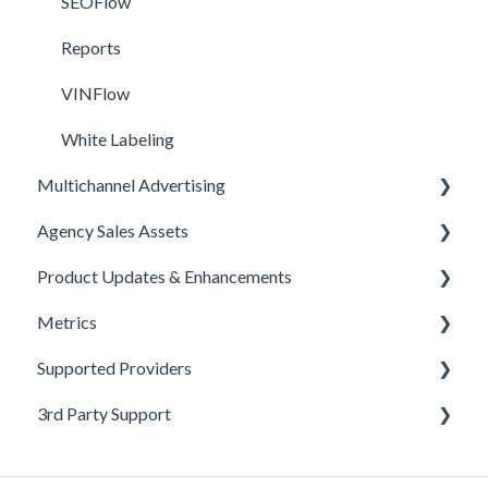
SEOFlow
Reports
VINFlow
White Labeling
Multichannel Advertising
Agency Sales Assets
Overview
Product Updates & Enhancements
Google
Facebook Sales Assets
Metrics
Meta
Google Sales Assets
Enhancements
Supported Providers
Pinterest
Graphics & Web Elements
Product Updates
Offline Events
3rd Party Support
Snapchat
Instagram Sales Assets
Announcements
Metrics Defined
CRM Integrations
TikTok
Meta Sales Assets
Monthly Updates
Leads
Inventory & Feed Providers
Google Help Center