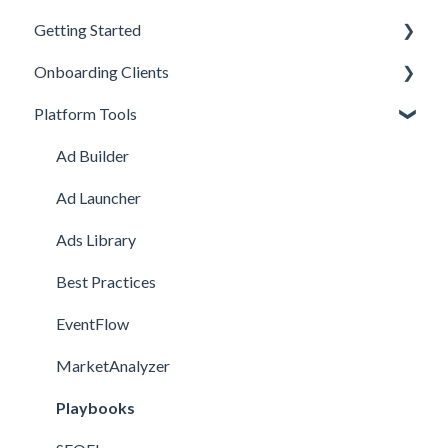
Getting Started
Onboarding Clients
Welcome Kit
Platform Tools
Getting Started
Meta Onboarding
Navigating the Platform
Channel Onboarding
Ad Builder
Account Management
Snapchat Onboarding
Ad Launcher
TikTok Onboarding
Ads Library
Pinterest Onboarding
Best Practices
SEO Onboarding
EventFlow
Google Onboarding
MarketAnalyzer
Playbooks