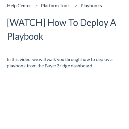
Help Center
Platform Tools
Playbooks
[WATCH] How To Deploy A
Playbook
In this video, we will walk you through how to deploy a
playbook from the BuyerBridge dashboard.