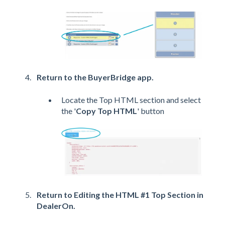
Return to the BuyerBridge app.
Locate the Top HTML section and select
the '
Copy Top HTML
' button
Return to Editing the HTML #1 Top Section in
DealerOn.