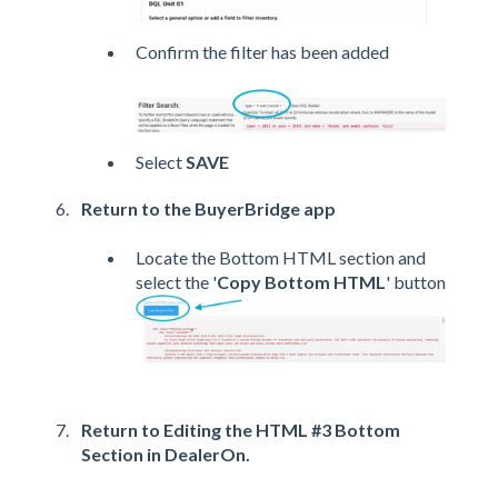
Confirm the filter has been added
Select
SAVE
Return to the BuyerBridge app
Locate the Bottom HTML section and
select the '
Copy Bottom HTML
' button
Return to Editing the HTML #3 Bottom
Section in DealerOn.