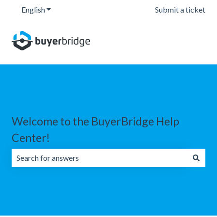
English
Show submenu for translations
Submit a ticket
Welcome to the BuyerBridge Help
Center!
There are no suggestions because the search field is emp