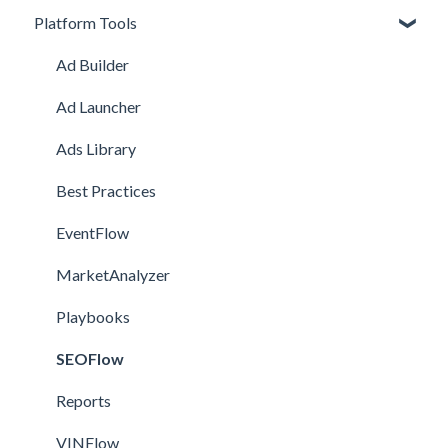
Platform Tools
Getting Started
Meta Onboarding
Navigating the Platform
Channel Onboarding
Ad Builder
Account Management
Snapchat Onboarding
Ad Launcher
TikTok Onboarding
Ads Library
Pinterest Onboarding
Best Practices
SEO Onboarding
EventFlow
Google Onboarding
MarketAnalyzer
Playbooks
SEOFlow
Reports
VINFlow