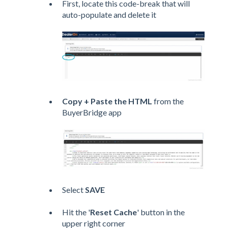
First, locate this code-break that will
auto-populate and delete it
Copy + Paste the HTML
from the
BuyerBridge app
Select
SAVE
Hit the '
Reset Cache
' button in the
upper right corner