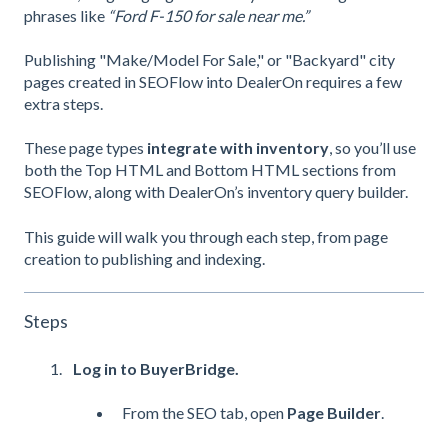
phrases like
“Ford F-150 for sale near me.”
Publishing "Make/Model For Sale," or "Backyard" city
pages created in SEOFlow into DealerOn requires a few
extra steps.
These page types
integrate with inventory
, so you’ll use
both the Top HTML and Bottom HTML sections from
SEOFlow, along with DealerOn’s inventory query builder.
This guide will walk you through each step, from page
creation to publishing and indexing.
Steps
Log in to BuyerBridge.
From the SEO tab, open
Page Builder
.