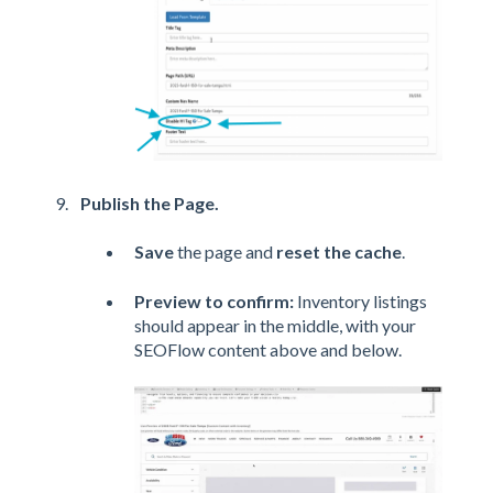
Publish the Page.
Save
the page and
reset the cache
.
Preview to confirm:
Inventory listings
should appear in the middle, with your
SEOFlow content above and below.