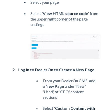
Select your page
Select '
View HTML source code
' from
the upper right corner of the page
settings
Log in to DealerOn to Create a New Page
From your DealerOn CMS, add
a
New Page
under 'New,'
'Used,' or 'CPO' content
sections
Select '
Custom Content with