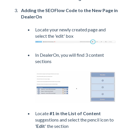
Adding the SEOFlow Code to the New Page in
DealerOn
Locate your newly created page and
select the 'edit' box
In DealerOn, you will find 3 content
sections
Locate
#1 in the List of Content
suggestions and select the pencil icon to
'
Edit
' the section