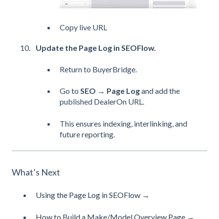
Copy live URL
Update the Page Log in SEOFlow.
Return to BuyerBridge.
Go to
SEO → Page Log
and add the
published DealerOn URL.
This ensures indexing, interlinking, and
future reporting.
What’s Next
Using the Page Log in SEOFlow →
How to Build a Make/Model Overview Page →