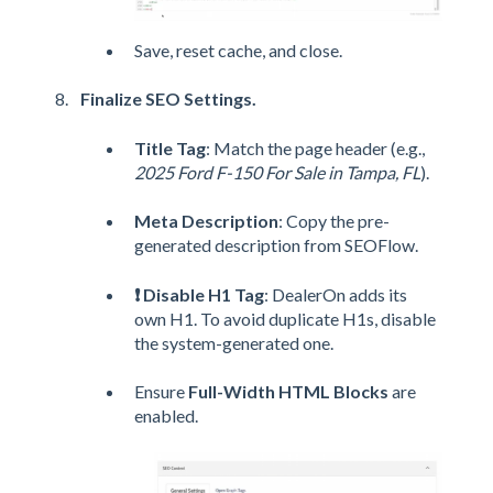
Save, reset cache, and close.
Finalize SEO Settings.
Title Tag
: Match the page header (e.g.,
2025 Ford F-150 For Sale in Tampa, FL
).
Meta Description
: Copy the pre-
generated description from SEOFlow.
❗ Disable H1 Tag
: DealerOn adds its
own H1. To avoid duplicate H1s, disable
the system-generated one.
Ensure
Full-Width HTML Blocks
are
enabled.