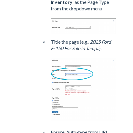
Inventory
' as the Page Type
from the dropdown menu
Title the page (e.g.,
2025 Ford
F-150 For Sale in Tampa
).
Ensure 'Auto-type from URL