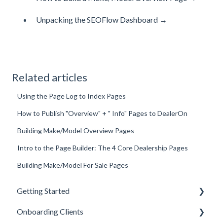
Unpacking the SEOFlow Dashboard →
Related articles
Using the Page Log to Index Pages
How to Publish "Overview" + " Info" Pages to DealerOn
Building Make/Model Overview Pages
Intro to the Page Builder: The 4 Core Dealership Pages
Building Make/Model For Sale Pages
Getting Started
Onboarding Clients
Welcome Kit