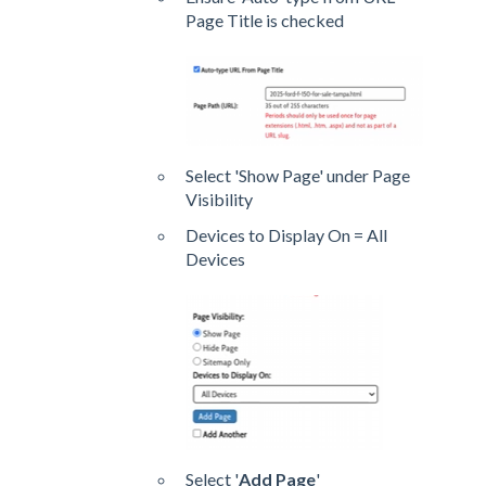
Page Title is checked
Select 'Show Page' under Page
Visibility
Devices to Display On = All
Devices
Select '
Add Page
'