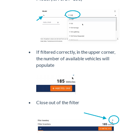
If filtered correctly, in the upper corner,
the number of available vehicles will
populate
Close out of the filter