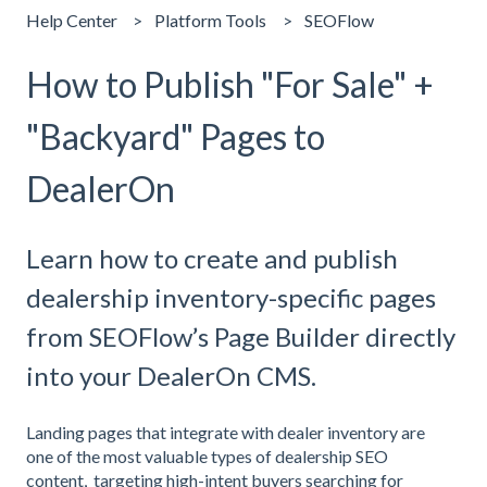
Help Center
Platform Tools
SEOFlow
How to Publish "For Sale" +
"Backyard" Pages to
DealerOn
Learn how to create and publish
dealership inventory-specific pages
from SEOFlow’s Page Builder directly
into your DealerOn CMS.
Landing pages that integrate with dealer inventory are
one of the most valuable types of dealership SEO
content, targeting high-intent buyers searching for