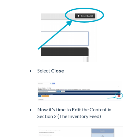
Select
Close
Now it's time to
Edit
the Content in
Section 2 (The Inventory Feed)