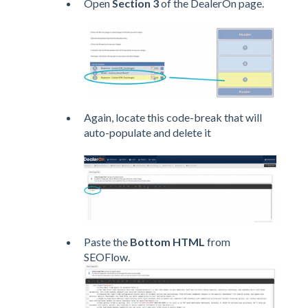
Open
Section 3
of the DealerOn page.
Again, locate this code-break that will
auto-populate and delete it
Paste the
Bottom HTML
from
SEOFlow.