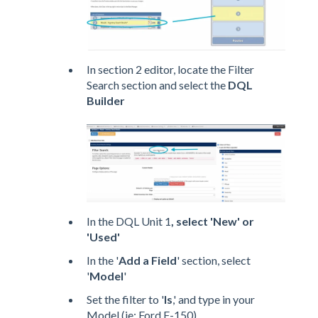
In section 2 editor, locate the Filter
Search section and select the
DQL
Builder
In the DQL Unit 1
, select 'New' or
'Used'
In the '
Add a Field
' section, select
'
Model
'
Set the filter to '
Is
,' and type in your
Model (ie: Ford F-150)